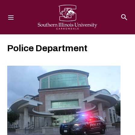
Southern Illinois University
Police Department