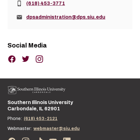
Phone:
(618) 453-3771
Email:
dpsadministration@dps.siu.edu
Social Media
Southern Illinois University
Street address:
Carbondale, IL 62901
Phone:
(618) 453-2121
Webmaster:
webmaster@siu.edu