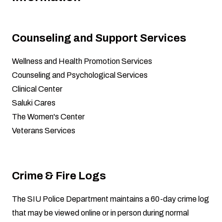
Counseling and Support Services
Wellness and Health Promotion Services
Counseling and Psychological Services
Clinical Center
Saluki Cares
The Women's Center
Veterans Services
Crime & Fire Logs
The SIU Police Department maintains a 60-day crime log
that may be viewed online or in person during normal