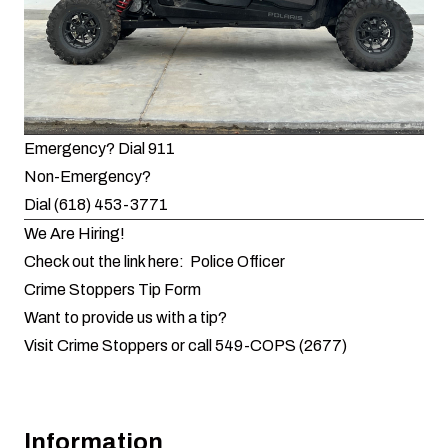
Emergency? Dial 911
Non-Emergency?
Dial (618) 453-3771
We Are Hiring!
Check out the link here:
Police Officer
Crime Stoppers Tip Form
Want to provide us with a tip?
Visit Crime Stoppers
or call 549-COPS (2677)
Information