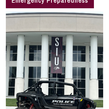
Emergency Preparedness