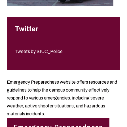
Twitter
Tweets by SIUC_Police
Emergency Preparedness website offers resources and
guidelines to help the campus community effectively
respond to various emergencies, including severe
weather, active shooter situations, and hazardous
materials incidents.