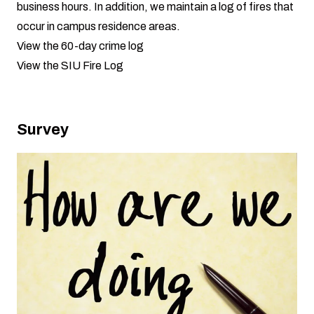
business hours. In addition, we maintain a log of fires that
occur in campus residence areas.
View the 60-day crime log
View the SIU Fire Log
Survey