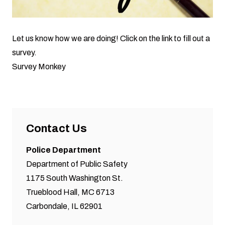
Let us know how we are doing! Click on the link to fill out a
survey.
Survey Monkey
Contact Us
Police Department
Department of Public Safety
1175 South Washington St.
Trueblood Hall, MC 6713
Carbondale, IL 62901