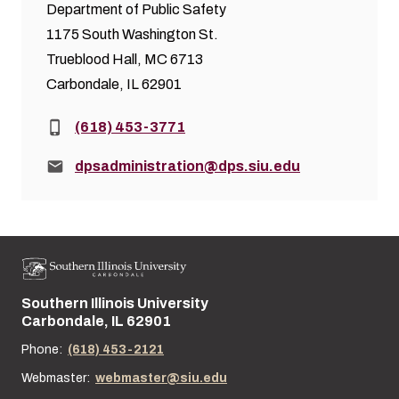
Department of Public Safety
1175 South Washington St.
Trueblood Hall, MC 6713
Carbondale, IL 62901
Phone:
(618) 453-3771
Email:
dpsadministration@dps.siu.edu
Southern Illinois University
Street address:
Carbondale, IL 62901
Phone:
(618) 453-2121
Webmaster:
webmaster@siu.edu