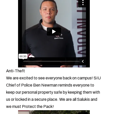
Anti-Theft
We are excited to see everyone back on campus! SIU
Chief of Police Ben Newman reminds everyone to
keep our personal property safe by keeping them with
us or locked in a secure place. We are all Salukis and
we must Protect the Pack!