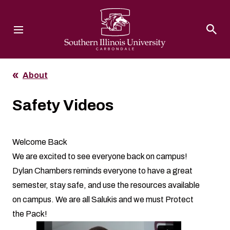
Southern Illinois University
About
Safety Videos
Welcome Back
We are excited to see everyone back on campus!
Dylan Chambers reminds everyone to have a great
semester, stay safe, and use the resources available
on campus. We are all Salukis and we must Protect
the Pack!