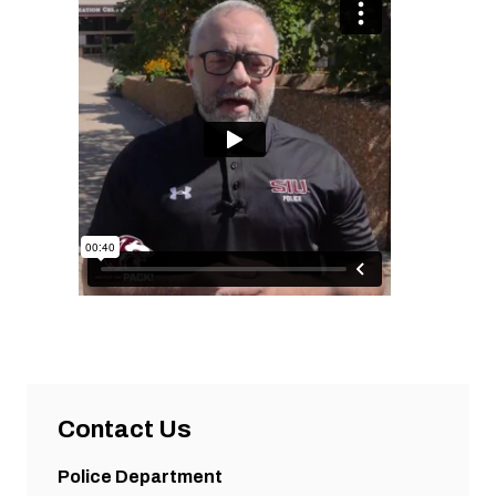
Contact Us
Police Department