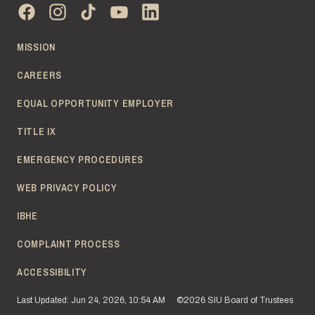
MISSION
CAREERS
EQUAL OPPORTUNITY EMPLOYER
TITLE IX
EMERGENCY PROCEDURES
WEB PRIVACY POLICY
IBHE
COMPLAINT PROCESS
ACCESSIBILITY
Last Updated: Jun 24, 2026, 10:54 AM
©2026 SIU Board of Trustees