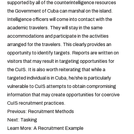
supported by all of the counterintelligence resources
the Government of Cuba can marshal on the island.
Intelligence officers will come into contact with the
academic travelers. They will stay in the same
accommodations and participate in the activities
arranged for the travelers. This clearly provides an
opportunity to identify targets. Reports are written on
visitors that may result in targeting opportunities for
the CuIS. It is also worth reiterating that while a
targeted individual is in Cuba, he/she is particularly
vulnerable to CuIS attempts to obtain compromising
information that may create opportunities for coercive
CuIS recruitment practices.
Previous:
Recruitment Methods
Next:
Tasking
Learn More:
A Recruitment Example