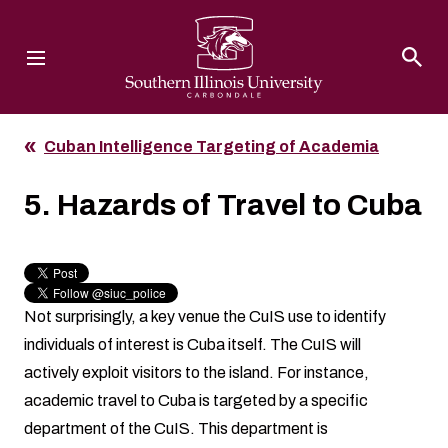
Southern Illinois University
Cuban Intelligence Targeting of Academia
5. Hazards of Travel to Cuba
Not surprisingly, a key venue the CuIS use to identify
individuals of interest is Cuba itself. The CuIS will
actively exploit visitors to the island. For instance,
academic travel to Cuba is targeted by a specific
department of the CuIS. This department is