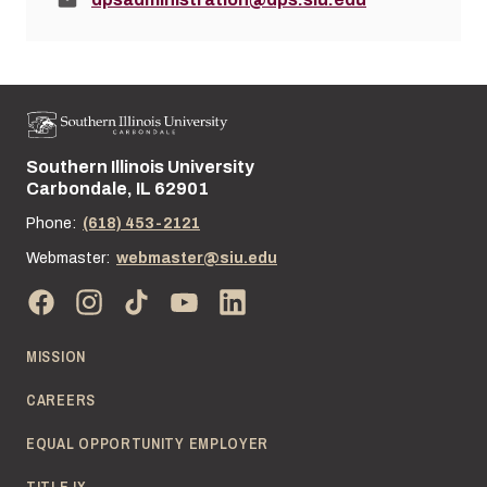
Southern Illinois University
Street address:
Carbondale, IL 62901
Phone:
(618) 453-2121
Webmaster:
webmaster@siu.edu
MISSION
CAREERS
EQUAL OPPORTUNITY EMPLOYER