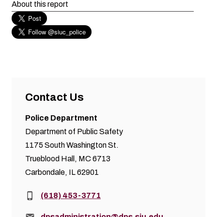
About this report
Contact Us
Police Department
Department of Public Safety
1175 South Washington St.
Trueblood Hall, MC 6713
Carbondale, IL 62901
Phone:
(618) 453-3771
Email:
dpsadministration@dps.siu.edu