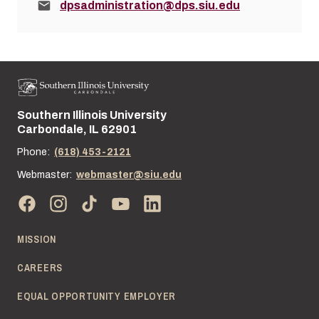
Email:
dpsadministration@dps.siu.edu
Southern Illinois University
Street address:
Carbondale, IL 62901
Phone:
(618) 453-2121
Webmaster:
webmaster@siu.edu
MISSION
CAREERS
EQUAL OPPORTUNITY EMPLOYER