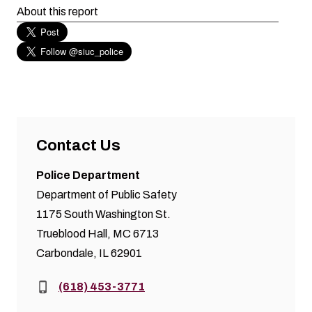
About this report
Contact Us
Police Department
Department of Public Safety
1175 South Washington St.
Trueblood Hall, MC 6713
Carbondale, IL 62901
Phone:
(618) 453-3771