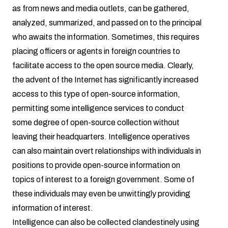
as from news and media outlets, can be gathered,
analyzed, summarized, and passed on to the principal
who awaits the information. Sometimes, this requires
placing officers or agents in foreign countries to
facilitate access to the open source media. Clearly,
the advent of the Internet has significantly increased
access to this type of open-source information,
permitting some intelligence services to conduct
some degree of open-source collection without
leaving their headquarters. Intelligence operatives
can also maintain overt relationships with individuals in
positions to provide open-source information on
topics of interest to a foreign government. Some of
these individuals may even be unwittingly providing
information of interest.
Intelligence can also be collected clandestinely using