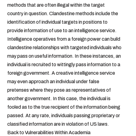
methods that are often illegal within the target
country in question. Clandestine methods include the
identification of individual targets in positions to
provide information of use to an intelligence service.
Intelligence operatives from a foreign power can build
clandestine relationships with targeted individuals who
may pass on useful information. In these instances, an
individual is recruited to wittingly pass information to a
foreign government. A creative intelligence service
may even approach an individual under false
pretenses where they pose as representatives of
another government. In this case, the individual is
fooled as to the true recipient of the information being
passed. At any rate, individuals passing proprietary or
classified information are in violation of US laws.
Back to Vulnerabilities Within Academia