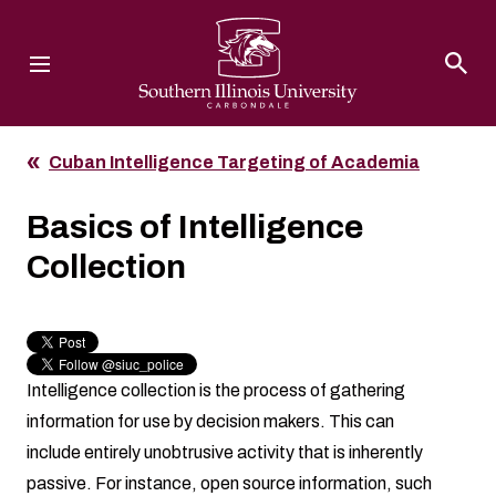
Southern Illinois University
Cuban Intelligence Targeting of Academia
Basics of Intelligence
Collection
Intelligence collection is the process of gathering
information for use by decision makers. This can
include entirely unobtrusive activity that is inherently
passive. For instance, open source information, such